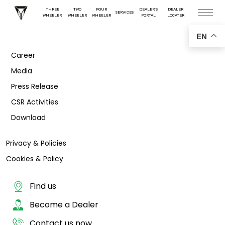
THREE
TWO
FOUR
DEALER'S
DEALER
SERVICES
WHEELER
WHEELER
WHEELER
PORTAL
LOCATER
EN
Career
Media
Press Release
CSR Activities
Download
Privacy & Policies
Cookies & Policy
Find us
Become a Dealer
Contact us now