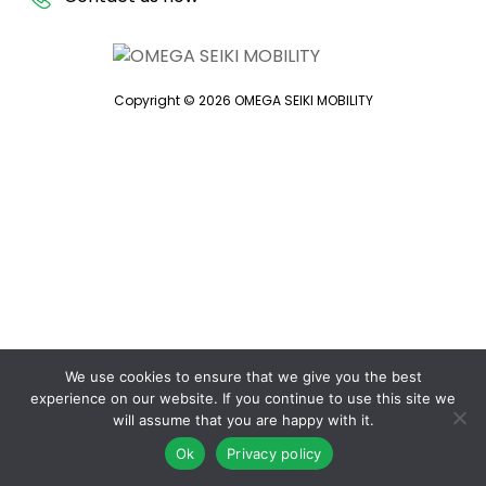
Copyright © 2026 OMEGA SEIKI MOBILITY
We use cookies to ensure that we give you the best
experience on our website. If you continue to use this site we
will assume that you are happy with it.
Ok
Privacy policy