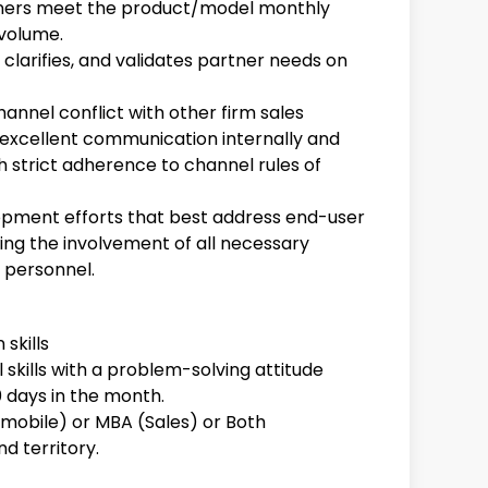
tners meet the product/model monthly
 volume.
 clarifies, and validates partner needs on
annel conflict with other firm sales
 excellent communication internally and
h strict adherence to channel rules of
lopment efforts that best address end-user
ing the involvement of all necessary
personnel.
skills
 skills with a problem-solving attitude
0 days in the month.
mobile) or MBA (Sales) or Both
d territory.