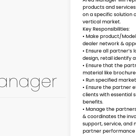
products and services
on a specific solution 
vertical market.
Key Responsibilities:
• Make product/Model 
dealer network & appo
• Ensure all partner’
design, retail identify a
• Ensure that the par
material like brochur
Manager
• Run specified marke
• Ensure the partner e
clients with essential 
benefits.
• Manage the partners w
& coordinates the inv
support, service, and
partner performance o