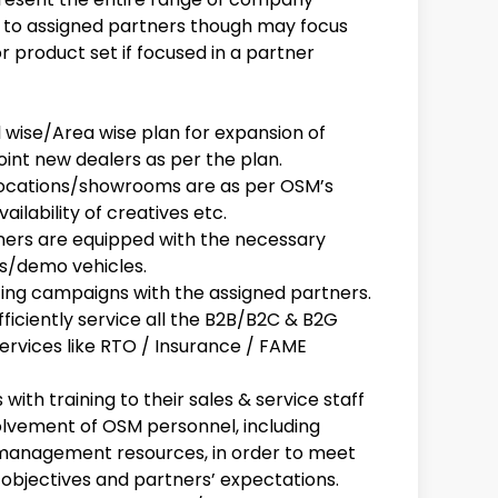
 to assigned partners though may focus
or product set if focused in a partner
wise/Area wise plan for expansion of
int new dealers as per the plan.
s locations/showrooms are as per OSM’s
vailability of creatives etc.
tners are equipped with the necessary
es/demo vehicles.
ting campaigns with the assigned partners.
fficiently service all the B2B/B2C & B2G
services like RTO / Insurance / FAME
ith training to their sales & service staff
olvement of OSM personnel, including
 management resources, in order to meet
bjectives and partners’ expectations.