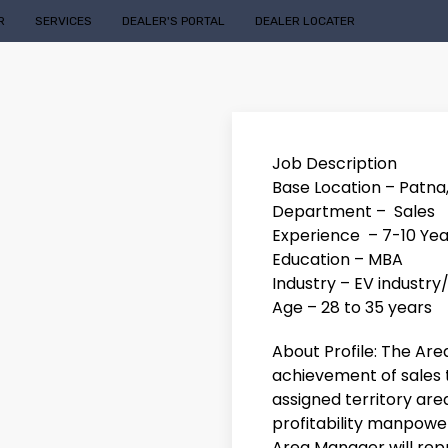
R
SERVICES
DEALER'S PORTAL
DEALER LOCATER
Job Description
Base Location – Patna
Department – Sales
Experience – 7-10 Yea
Education – MBA
Industry – EV industry
Age – 28 to 35 years
About Profile: The Ar
achievement of sales 
assigned territory area
profitability manpower
Area Manager will rep