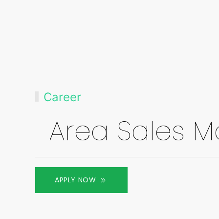
Career
Area Sales 
APPLY NOW