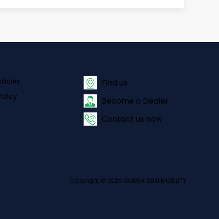
olicies
Find us
olicy
Become a Dealer
Contact us now
Copyright © 2026 OMEGA SEIKI MOBILITY