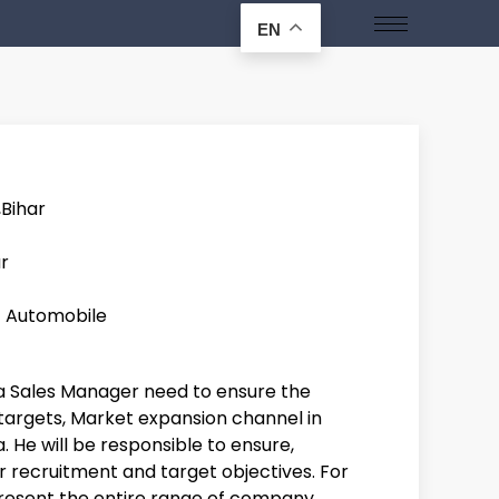
EN
,Bihar
r
/ Automobile
ea Sales Manager need to ensure the
targets, Market expansion channel in
. He will be responsible to ensure,
 recruitment and target objectives. For
resent the entire range of company