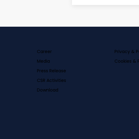
Career
Privacy & P
Media
Cookies & P
Press Release
CSR Activities
Download