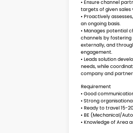
• Ensure channel par
targets of given sales
• Proactively assesses,
an ongoing basis.
• Manages potential ch
channels by fostering
externally, and throug
engagement.
• Leads solution deve
needs, while coordinat
company and partner 
Requirement
• Good communication 
• Strong organisational
• Ready to travel 15-2
• BE (Mechanical/Auto
• Knowledge of Area an