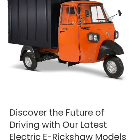
Discover the Future of
Driving with Our Latest
Electric E-Rickshaw Models