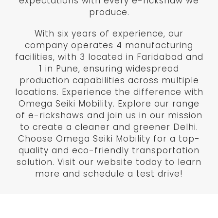
expectations with every e-rickshaw we
produce.
With six years of experience, our
company operates 4 manufacturing
facilities, with 3 located in Faridabad and
1 in Pune, ensuring widespread
production capabilities across multiple
locations. Experience the difference with
Omega Seiki Mobility. Explore our range
of e-rickshaws and join us in our mission
to create a cleaner and greener Delhi.
Choose Omega Seiki Mobility for a top-
quality and eco-friendly transportation
solution. Visit our website today to learn
more and schedule a test drive!