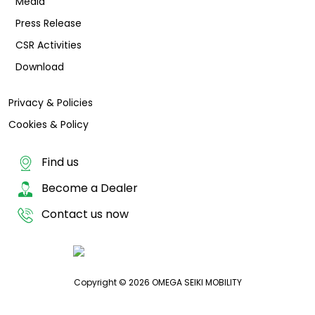
Media
Press Release
CSR Activities
Download
Privacy & Policies
Cookies & Policy
Find us
Become a Dealer
Contact us now
Copyright © 2026 OMEGA SEIKI MOBILITY