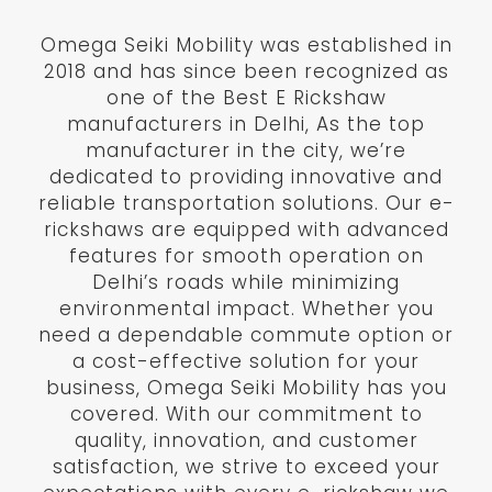
Omega Seiki Mobility was established in
2018 and has since been recognized as
one of the Best E Rickshaw
manufacturers in Delhi, As the top
manufacturer in the city, we’re
dedicated to providing innovative and
reliable transportation solutions. Our e-
rickshaws are equipped with advanced
features for smooth operation on
Delhi’s roads while minimizing
environmental impact. Whether you
need a dependable commute option or
a cost-effective solution for your
business, Omega Seiki Mobility has you
covered. With our commitment to
quality, innovation, and customer
satisfaction, we strive to exceed your