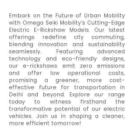
Embark on the Future of Urban Mobility
with Omega Seiki Mobility’s Cutting-Edge
Electric E-Rickshaw Models. Our latest
offerings redefine city commuting,
blending innovation and sustainability
seamlessly. Featuring advanced
technology and eco-friendly designs,
our e-rickshaws emit zero emissions
and offer low operational costs,
promising a greener, more cost-
effective future for transportation in
Delhi and beyond. Explore our range
today to witness firsthand the
transformative potential of our electric
vehicles. Join us in shaping a cleaner,
more efficient tomorrow!