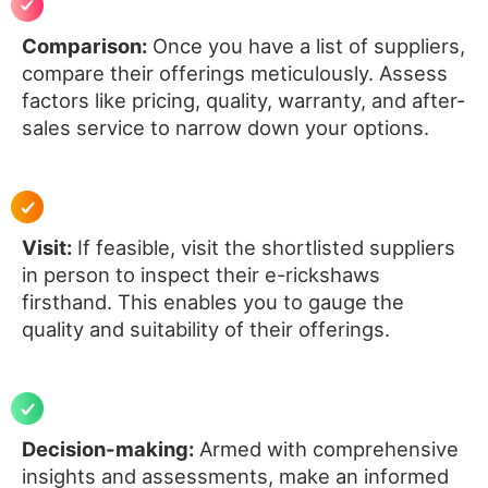
Comparison:
Once you have a list of suppliers,
compare their offerings meticulously. Assess
factors like pricing, quality, warranty, and after-
sales service to narrow down your options.
Visit:
If feasible, visit the shortlisted suppliers
in person to inspect their e-rickshaws
firsthand. This enables you to gauge the
quality and suitability of their offerings.
Decision-making:
Armed with comprehensive
insights and assessments, make an informed