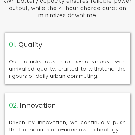
kWh battery capacity ensures reliable power
output, while the 4-hour charge duration
minimizes downtime.
01.
Quality
Our e-rickshaws are synonymous with
unrivalled quality, crafted to withstand the
rigours of daily urban commuting.
02.
Innovation
Driven by innovation, we continually push
the boundaries of e-rickshaw technology to