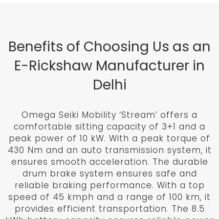
Benefits of Choosing Us as an
E-Rickshaw Manufacturer in
Delhi
Omega Seiki Mobility ‘Stream’ offers a
comfortable sitting capacity of 3+1 and a
peak power of 10 kW. With a peak torque of
430 Nm and an auto transmission system, it
ensures smooth acceleration. The durable
drum brake system ensures safe and
reliable braking performance. With a top
speed of 45 kmph and a range of 100 km, it
provides efficient transportation. The 8.5