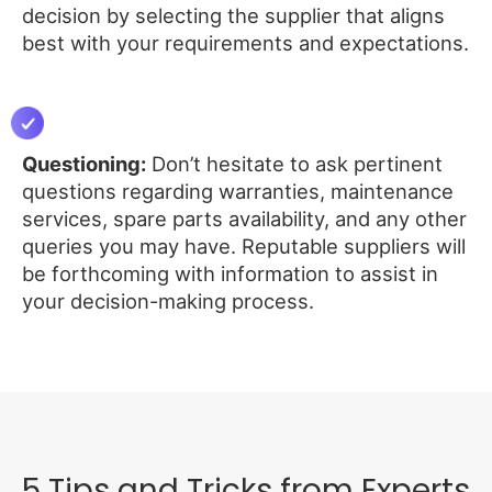
decision by selecting the supplier that aligns
best with your requirements and expectations.
Questioning:
Don’t hesitate to ask pertinent
questions regarding warranties, maintenance
services, spare parts availability, and any other
queries you may have. Reputable suppliers will
be forthcoming with information to assist in
your decision-making process.
5 Tips and Tricks from Experts