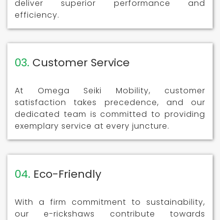
deliver superior performance and
efficiency.
03.
Customer Service
At Omega Seiki Mobility, customer
satisfaction takes precedence, and our
dedicated team is committed to providing
exemplary service at every juncture.
04.
Eco-Friendly
With a firm commitment to sustainability,
our e-rickshaws contribute towards