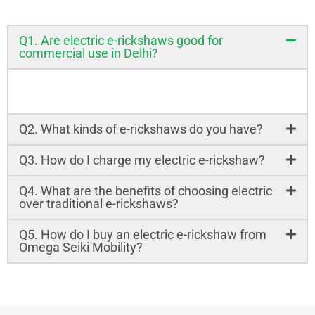
Q1. Are electric e-rickshaws good for
commercial use in Delhi?
Yes! Electric e-rickshaws are cost-effective and
eco-friendly, perfect for commercial use in Delhi.
Q2. What kinds of e-rickshaws do you have?
Q3. How do I charge my electric e-rickshaw?
Q4. What are the benefits of choosing electric
over traditional e-rickshaws?
Q5. How do I buy an electric e-rickshaw from
Omega Seiki Mobility?