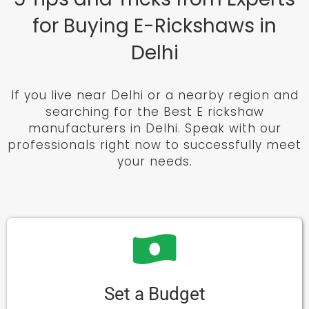
for Buying E-Rickshaws in
Delhi
If you live near Delhi or a nearby region and
searching for the Best E rickshaw
manufacturers in Delhi. Speak with our
professionals right now to successfully meet
your needs.
Set a Budget