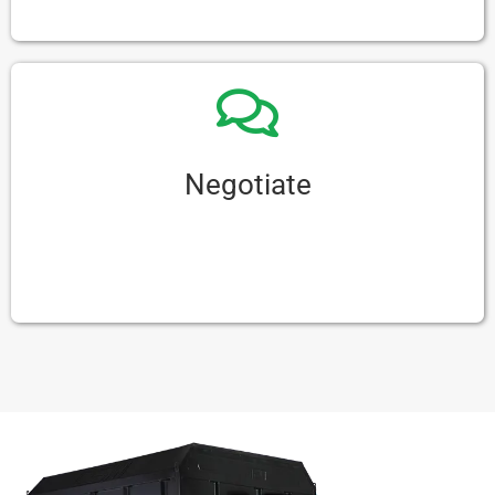
comfortable it is before you buy it.
Negotiate
Don’t be afraid to talk about prices and terms
with the seller. You might be able to get a better
deal if you’re willing to negotiate.