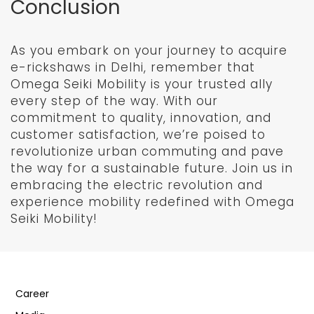
Conclusion
As you embark on your journey to acquire
e-rickshaws in Delhi, remember that
Omega Seiki Mobility is your trusted ally
every step of the way. With our
commitment to quality, innovation, and
customer satisfaction, we’re poised to
revolutionize urban commuting and pave
the way for a sustainable future. Join us in
embracing the electric revolution and
experience mobility redefined with Omega
Seiki Mobility!
Career