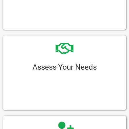
First things first, figure out how much you can
spend. This helps you stay on track and avoid
spending too much.
Assess Your Needs
Think about what you need from your e-
rickshaw. Consider things like how many people
it needs to carry, how long the battery should
last, and if there are places nearby to charge it.