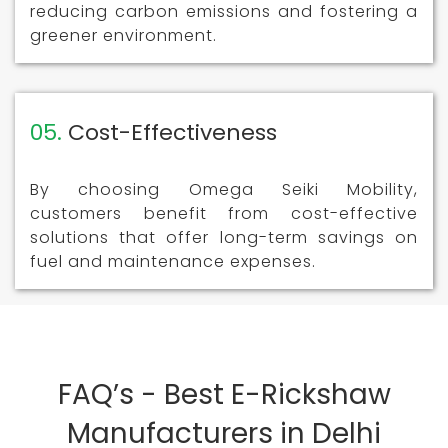
reducing carbon emissions and fostering a
greener environment.
05.
Cost-Effectiveness
By choosing Omega Seiki Mobility,
customers benefit from cost-effective
solutions that offer long-term savings on
fuel and maintenance expenses.
FAQ’s - Best E-Rickshaw
Manufacturers in Delhi