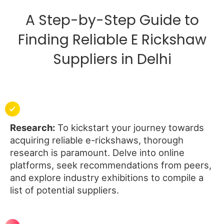
A Step-by-Step Guide to
Finding Reliable E Rickshaw
Suppliers in Delhi
Research:
To kickstart your journey towards
acquiring reliable e-rickshaws, thorough
research is paramount. Delve into online
platforms, seek recommendations from peers,
and explore industry exhibitions to compile a
list of potential suppliers.