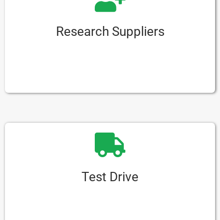
Research Suppliers
Look into different companies that sell e-rickshaws.
Focus on ones that have good reputations and happy
customers.
Test Drive
If you can, take the e-rickshaw for a test drive.
This lets you see how well it works and how