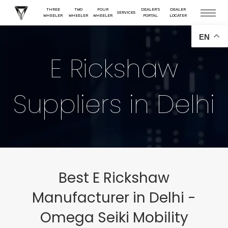
THREE
TWO
FOUR
DEALER'S
DEALER
SERVICES
WHEELER
WHEELER
WHEELER
PORTAL
LOCATER
EN
E Rickshaw
Suppliers in Delhi
Best E Rickshaw
Manufacturer in Delhi -
Omega Seiki Mobility