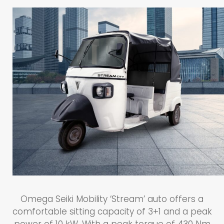
Omega Seiki Mobility ‘Stream’ auto offers a
comfortable sitting capacity of 3+1 and a peak
power of 10 kW. With a peak torque of 430 Nm