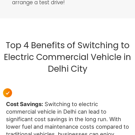
arrange a test drive!
Top 4 Benefits of Switching to
Electric Commercial Vehicle in
Delhi City
Cost Savings:
Switching to electric
commercial vehicle in Delhi can lead to
significant cost savings in the long run. With
lower fuel and maintenance costs compared to
traditional vehicles, businesses can enjoy