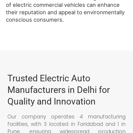
of electric commercial vehicles can enhance
their reputation and appeal to environmentally
conscious consumers.
Trusted Electric Auto
Manufacturers in Delhi for
Quality and Innovation
Our company operates 4 manufacturing
facilities, with 3 located in Faridabad and 1 in
Pune, ensuring widespread production