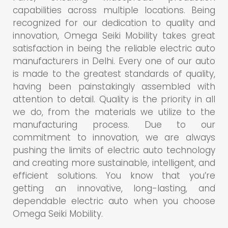
capabilities across multiple locations. Being
recognized for our dedication to quality and
innovation, Omega Seiki Mobility takes great
satisfaction in being the reliable electric auto
manufacturers in Delhi. Every one of our auto
is made to the greatest standards of quality,
having been painstakingly assembled with
attention to detail. Quality is the priority in all
we do, from the materials we utilize to the
manufacturing process. Due to our
commitment to innovation, we are always
pushing the limits of electric auto technology
and creating more sustainable, intelligent, and
efficient solutions. You know that you’re
getting an innovative, long-lasting, and
dependable electric auto when you choose
Omega Seiki Mobility.