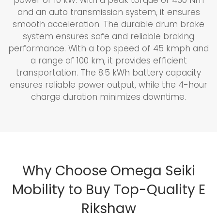
and an auto transmission system, it ensures
smooth acceleration. The durable drum brake
system ensures safe and reliable braking
performance. With a top speed of 45 kmph and
a range of 100 km, it provides efficient
transportation. The 8.5 kWh battery capacity
ensures reliable power output, while the 4-hour
charge duration minimizes downtime.
Why Choose Omega Seiki
Mobility to Buy Top-Quality E
Rikshaw