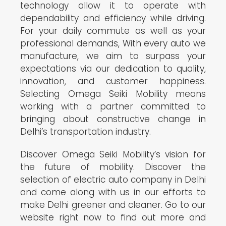
technology allow it to operate with
dependability and efficiency while driving.
For your daily commute as well as your
professional demands, With every auto we
manufacture, we aim to surpass your
expectations via our dedication to quality,
innovation, and customer happiness.
Selecting Omega Seiki Mobility means
working with a partner committed to
bringing about constructive change in
Delhi’s transportation industry.
Discover Omega Seiki Mobility’s vision for
the future of mobility. Discover the
selection of electric auto company in Delhi
and come along with us in our efforts to
make Delhi greener and cleaner. Go to our
website right now to find out more and