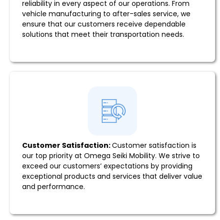
reliability in every aspect of our operations. From
vehicle manufacturing to after-sales service, we
ensure that our customers receive dependable
solutions that meet their transportation needs.
Customer Satisfaction:
Customer satisfaction is
our top priority at Omega Seiki Mobility. We strive to
exceed our customers’ expectations by providing
exceptional products and services that deliver value
and performance.