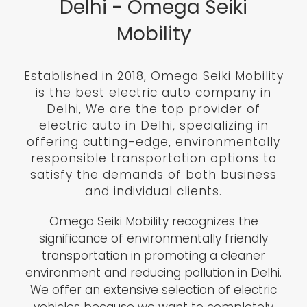
Delhi - Omega Seiki
Mobility
Established in 2018, Omega Seiki Mobility
is the best electric auto company in
Delhi, We are the top provider of
electric auto in Delhi, specializing in
offering cutting-edge, environmentally
responsible transportation options to
satisfy the demands of both business
and individual clients.
Omega Seiki Mobility recognizes the
significance of environmentally friendly
transportation in promoting a cleaner
environment and reducing pollution in Delhi.
We offer an extensive selection of electric