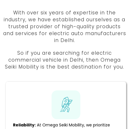
With over six years of expertise in the
industry, we have established ourselves as a
trusted provider of high-quality products
and services for electric auto manufacturers
in Delhi.
So if you are searching for electric
commercial vehicle in Delhi, then Omega
Seiki Mobility is the best destination for you.
Reliability:
At Omega Seiki Mobility, we prioritize