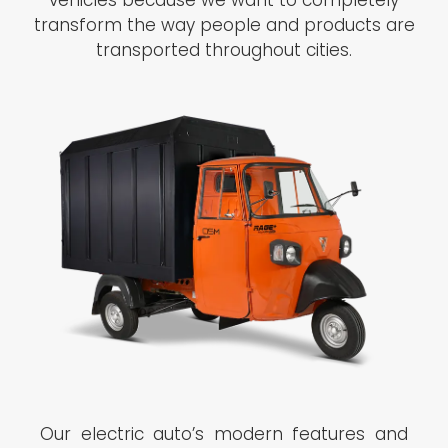
vehicles because we want to completely
transform the way people and products are
transported throughout cities.
Our electric auto’s modern features and