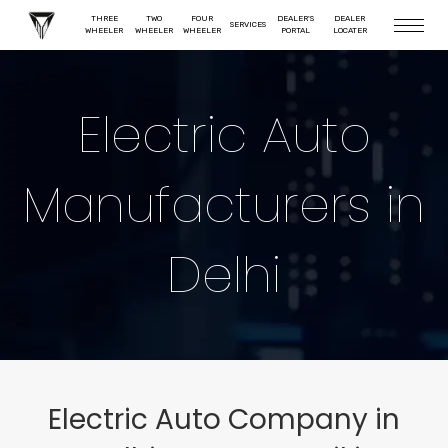
THREE
TWO
FOUR
DEALER'S
DEALER
SERVICES
WHEELER
WHEELER
WHEELER
PORTAL
LOCATER
Electric Auto
Manufacturers in
Delhi
Electric Auto Company in