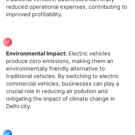
reduced operational expenses, contributing to
improved profitability.
Environmental Impact:
Electric vehicles
produce zero emissions, making them an
environmentally friendly alternative to
traditional vehicles. By switching to electric
commercial vehicles, businesses can play a
crucial role in reducing air pollution and
mitigating the impact of climate change in
Delhi city.