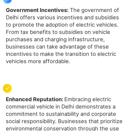
Government Incentives:
The government of
Delhi offers various incentives and subsidies
to promote the adoption of electric vehicles.
From tax benefits to subsidies on vehicle
purchases and charging infrastructure,
businesses can take advantage of these
incentives to make the transition to electric
vehicles more affordable.
Enhanced Reputation:
Embracing electric
commercial vehicle in Delhi demonstrates a
commitment to sustainability and corporate
social responsibility. Businesses that prioritize
environmental conservation through the use