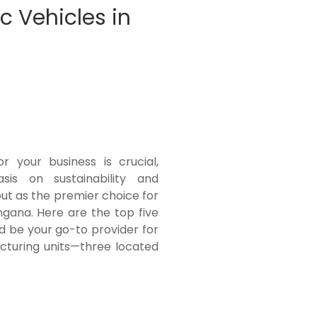
c Vehicles in
r your business is crucial,
sis on sustainability and
out as the premier choice for
ngana. Here are the top five
d be your go-to provider for
cturing units—three located