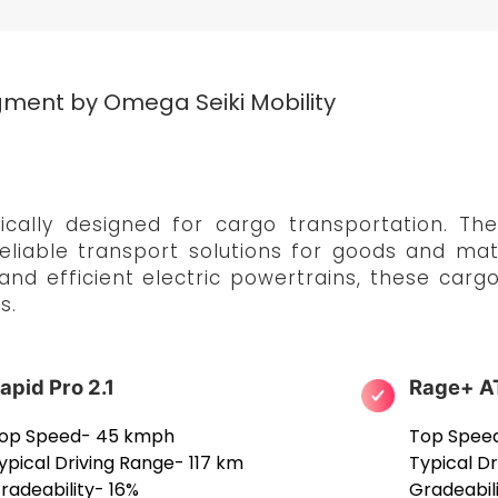
ment by Omega Seiki Mobility
ally designed for cargo transportation. Thes
eliable transport solutions for goods and mate
 and efficient electric powertrains, these car
s.
apid Pro 2.1
Rage+ A
op Speed- 45 kmph
Top Spee
ypical Driving Range- 117 km
Typical D
radeability- 16%
Gradeabil