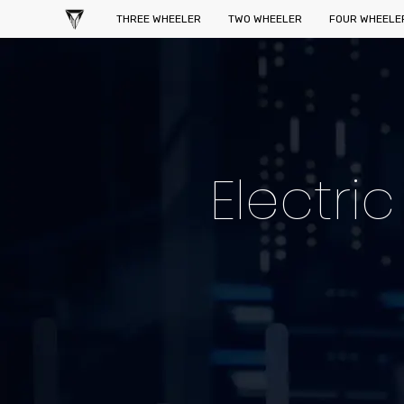
THREE WHEELER
TWO WHEELER
FOUR WHEELE
Electri