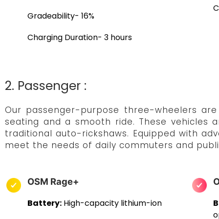
C
Gradeability- 16%
Charging Duration- 3 hours
2. Passenger :
Our passenger-purpose three-wheelers are t
seating and a smooth ride. These vehicles a
traditional auto-rickshaws. Equipped with ad
meet the needs of daily commuters and publi
OSM Rage+
O
Battery:
High-capacity lithium-ion
B
o