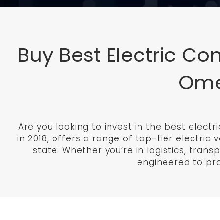
Buy Best Electric Co
Omeg
Are you looking to invest in the best elect
in 2018, offers a range of top-tier electri
state. Whether you’re in logistics, trans
engineered to provi