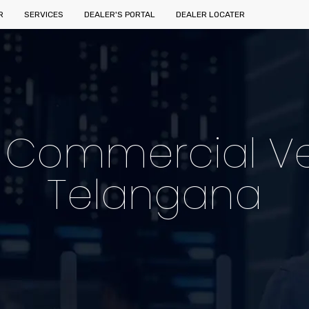
R
SERVICES
DEALER'S PORTAL
DEALER LOCATER
c Commercial Ve
Telangana