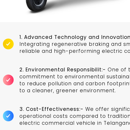
1. Advanced Technology and Innovation
Integrating regenerative braking and 
reliable and high-performing electric c
2. Environmental Responsibilit:-
One of t
commitment to environmental sustainabi
to reduce pollution and carbon footprint
to a cleaner, greener environment.
3. Cost-Effectiveness:-
We offer signifi
operational costs compared to traditiona
electric commercial vehicle in Telangana