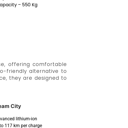
apacity – 550 Kg
e, offering comfortable
-friendly alternative to
ce, they are designed to
eam City
vanced lithium-ion
to 117 km per charge