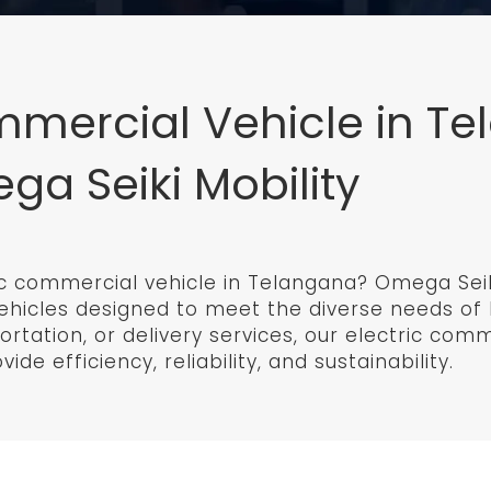
mmercial Vehicle in T
a Seiki Mobility
ric commercial vehicle in Telangana? Omega Seiki
c vehicles designed to meet the diverse needs o
portation, or delivery services, our electric com
de efficiency, reliability, and sustainability.