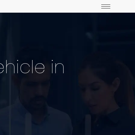
hicle in