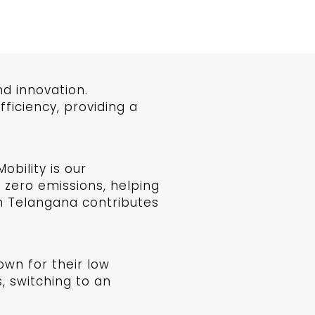
d innovation.
iciency, providing a
bility is our
 zero emissions, helping
in Telangana contributes
own for their low
, switching to an