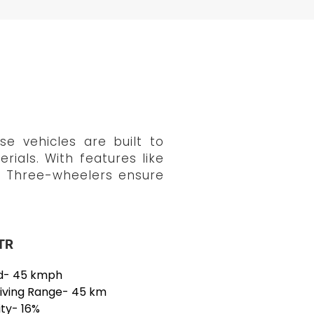
e vehicles are built to
rials. With features like
go Three-wheelers ensure
TR
d- 45 kmph
riving Range- 45 km
ity- 16%