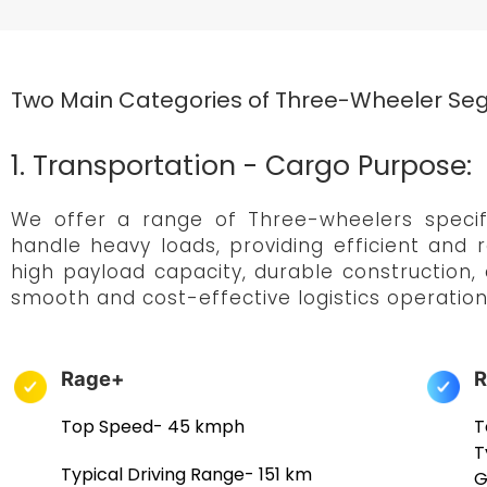
Two Main Categories of Three-Wheeler Seg
1. Transportation - Cargo Purpose:
We offer a range of Three-wheelers specific
handle heavy loads, providing efficient and r
high payload capacity, durable construction,
smooth and cost-effective logistics operation
Rage+
R
Top Speed- 45 kmph
T
T
Typical Driving Range- 151 km
G