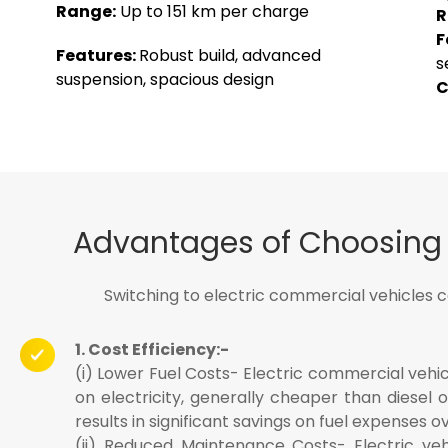
Range:
Up to 151 km per charge
R
F
Features:
Robust build, advanced
s
suspension, spacious design
C
Advantages of Choosing E
Switching to electric commercial vehicles 
1. Cost Efficiency:-
(i) Lower Fuel Costs- Electric commercial vehic
on electricity, generally cheaper than diesel o
results in significant savings on fuel expenses o
(ii) Reduced Maintenance Costs- Electric veh