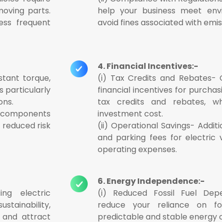
oving parts.
help your business meet envi
ess frequent
avoid fines associated with emis
4. Financial Incentives:-
stant torque,
(i) Tax Credits and Rebates-
s particularly
financial incentives for purchas
ons.
tax credits and rebates, wh
r components
investment cost.
d reduced risk
(ii) Operational Savings- Additi
and parking fees for electric 
operating expenses.
6. Energy Independence:-
ing electric
(i) Reduced Fossil Fuel Depe
tainability,
reduce your reliance on fos
 and attract
predictable and stable energy c