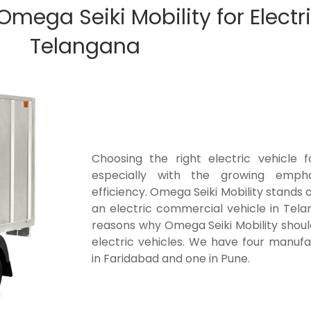
ega Seiki Mobility for Electri
Telangana
Choosing the right electric vehicle fo
especially with the growing empha
efficiency. Omega Seiki Mobility stands 
an electric commercial vehicle in Tela
reasons why Omega Seiki Mobility shoul
electric vehicles. We have four manufa
in Faridabad and one in Pune.