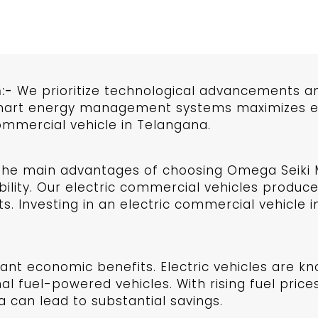
:-
We prioritize technological advancements an
smart energy management systems maximizes eff
ommercial vehicle in Telangana.
he main advantages of choosing Omega Seiki Mo
lity. Our electric commercial vehicles produce
s. Investing in an electric commercial vehicle 
cant economic benefits. Electric vehicles are kn
l fuel-powered vehicles. With rising fuel prices
 can lead to substantial savings.