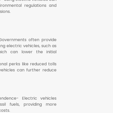
ronmental regulations and
sions.
 Governments often provide
ing electric vehicles, such as
ich can lower the initial
onal perks like reduced tolls
vehicles can further reduce
ndence- Electric vehicles
sil fuels, providing more
osts.