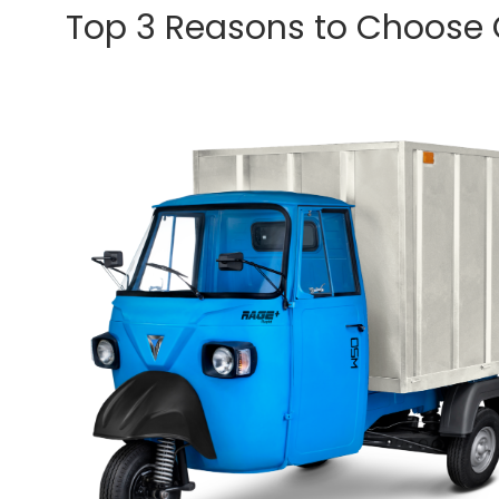
Top 3 Reasons to Choose Om