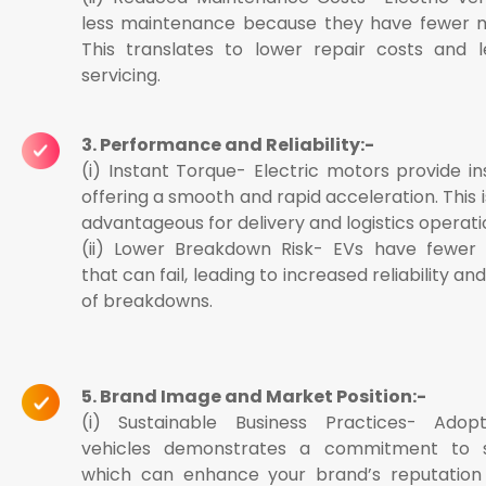
less maintenance because they have fewer m
This translates to lower repair costs and l
servicing.
3. Performance and Reliability:-
(i) Instant Torque- Electric motors provide in
offering a smooth and rapid acceleration. This i
advantageous for delivery and logistics operati
(ii) Lower Breakdown Risk- EVs have fewe
that can fail, leading to increased reliability an
of breakdowns.
5. Brand Image and Market Position:-
(i) Sustainable Business Practices- Adopt
vehicles demonstrates a commitment to sus
which can enhance your brand’s reputation