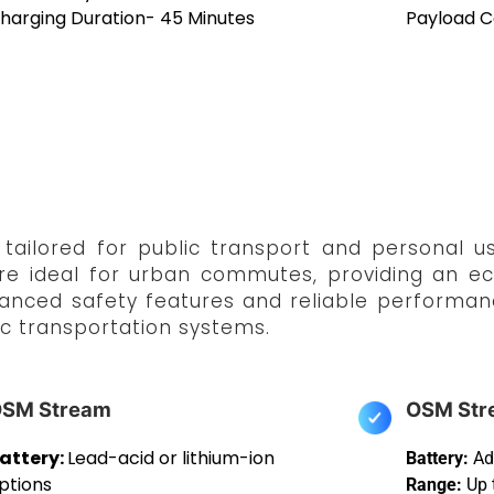
harging Duration- 45 Minutes
Payload C
ailored for public transport and personal us
re ideal for urban commutes, providing an eco
vanced safety features and reliable performan
c transportation systems.
SM Stream
OSM Str
attery:
Lead-acid or lithium-ion
Battery:
Ad
ptions
Range:
Up 