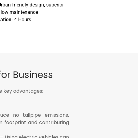
rban-friendly design, superior
e, low maintenance
ation:
4 Hours
for Business
he key advantages:
uce no tailpipe emissions,
n footprint and contributing
- Using electric vehicles can