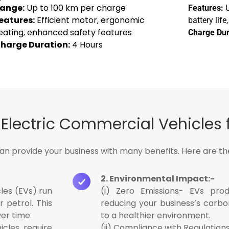
ange:
Up to 100 km per charge
Features:
U
eatures:
Efficient motor, ergonomic
battery lif
eating, enhanced safety features
Charge Dur
harge Duration:
4 Hours
lectric Commercial Vehicles 
can provide your business with many benefits. Here are t
2. Environmental Impact:-
les (EVs) run
(i) Zero Emissions- EVs prod
r petrol. This
reducing your business’s carbo
ver time.
to a healthier environment.
icles require
(ii) Compliance with Regulations