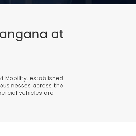
elangana at
 Mobility, established
f businesses across the
mercial vehicles are