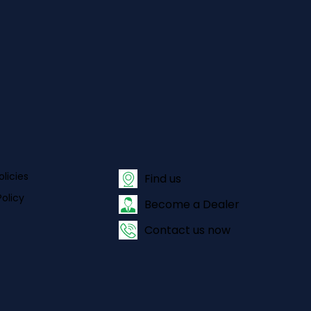
olicies
Find us
olicy
Become a Dealer
Contact us now