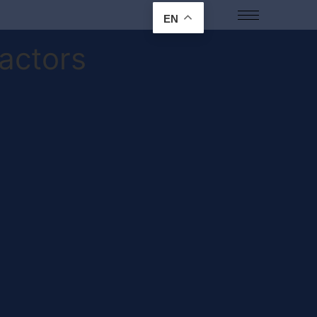
EN
actors