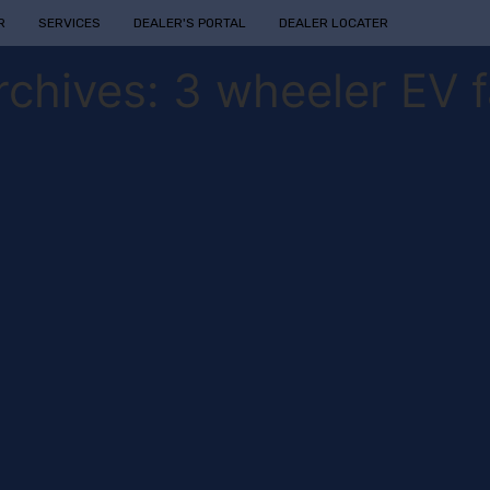
R
SERVICES
DEALER'S PORTAL
DEALER LOCATER
rchives:
3 wheeler EV f