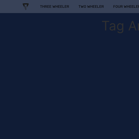
THREE WHEELER
TWO WHEELER
FOUR WHEELE
Tag A