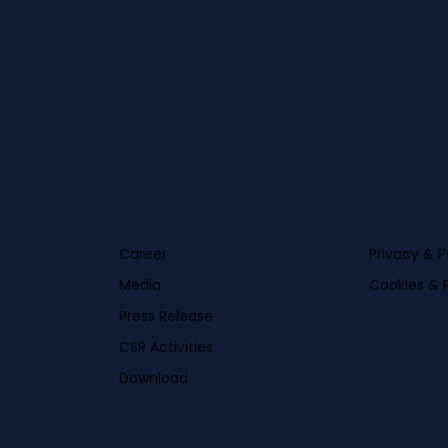
Career
Privacy & P
Media
Cookies & P
Press Release
CSR Activities
Download