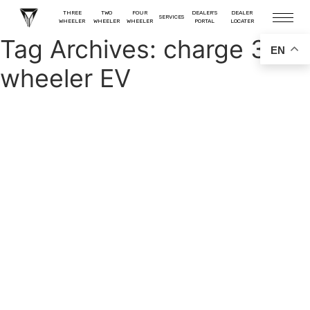
THREE
TWO
FOUR
DEALER'S
DEALER
SERVICES
WHEELER
WHEELER
WHEELER
PORTAL
LOCATER
Tag Archives:
charge 3
EN
wheeler EV