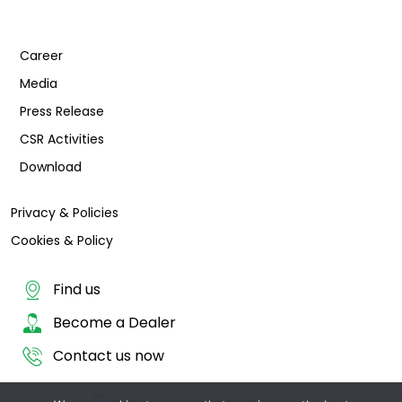
Career
Media
Press Release
CSR Activities
Download
Privacy & Policies
Cookies & Policy
Find us
Become a Dealer
Contact us now